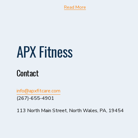
Read More
APX Fitness
Contact
info@apxfitcare.com
(267)-655-4901
113 North Main Street, North Wales, PA, 19454