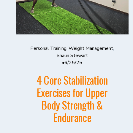
Personal Training
,
Weight Management
,
Shaun Stewart
6/25/25
4 Core Stabilization
Exercises for Upper
Body Strength &
Endurance