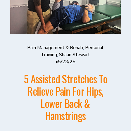
Pain Management & Rehab
,
Personal
Training
,
Shaun Stewart
5/23/25
5 Assisted Stretches To
Relieve Pain For Hips,
Lower Back &
Hamstrings