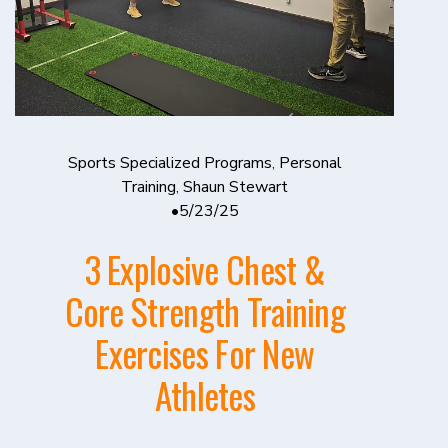
Sports Specialized Programs
,
Personal
Training
,
Shaun Stewart
5/23/25
3 Explosive Chest &
Core Strength Training
Exercises For New
Athletes