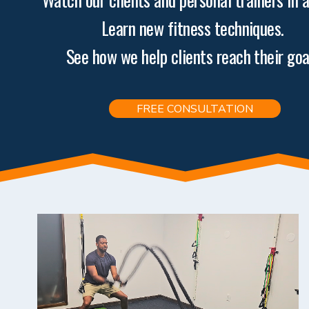
Learn new fitness techniques. 
See how we help clients reach their goa
FREE CONSULTATION