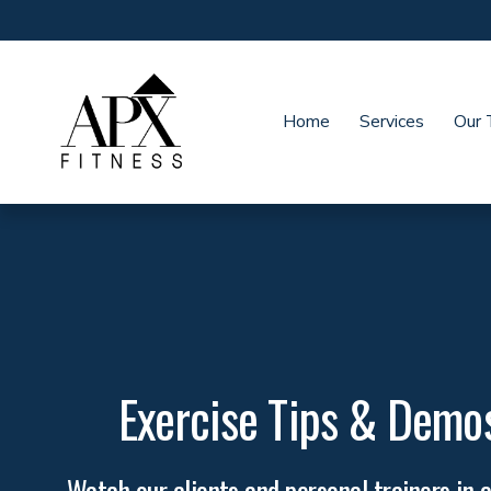
Home
Services
Our
Exercise Tips & Demo
Watch our clients and personal trainers in a