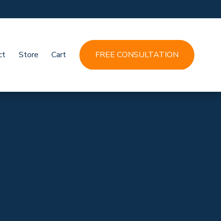
ct
Store
Cart
FREE CONSULTATION