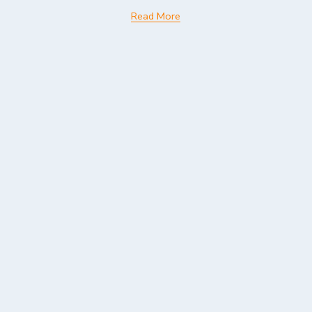
Read More