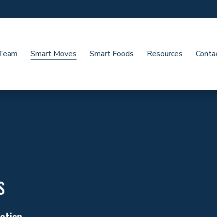
 Team
Smart Moves
Smart Foods
Resources
Conta
s
ction. 