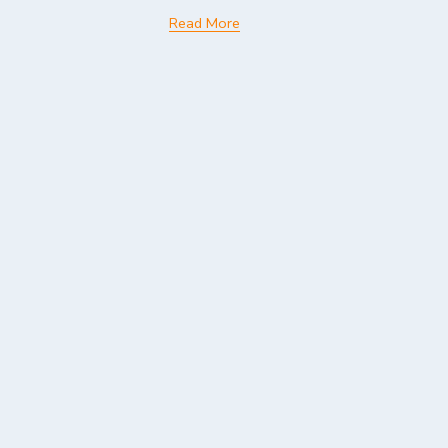
Read More