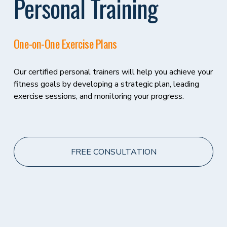
Personal Training
One-on-One Exercise Plans 
Our certified personal trainers will help you achieve your 
fitness goals by developing a strategic plan, leading 
exercise sessions, and monitoring your progress.
FREE CONSULTATION