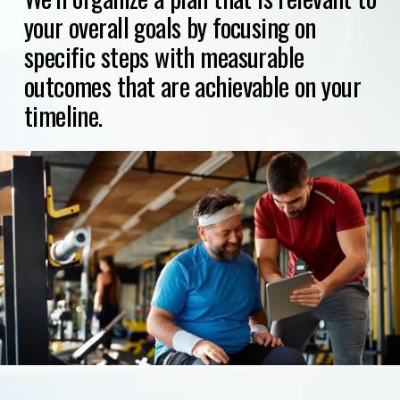
your overall goals by focusing on 
specific steps with measurable 
outcomes that are achievable on your 
timeline.