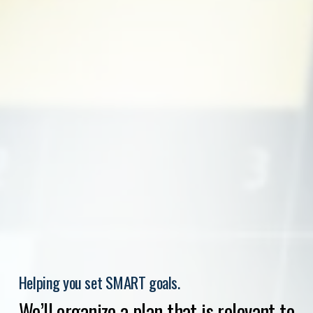
Helping you set SMART goals.
We’ll organize a plan that is relevant to 