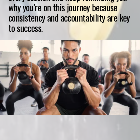
why you’re on this journey because 
consistency and accountability are key 
to success.