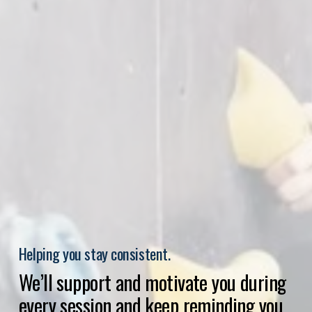
Helping you stay consistent.
We’ll support and motivate you during 
every session and keep reminding you 