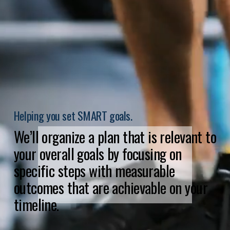
Helping you set SMART goals.
We’ll organize a plan that is relevant to 
your overall goals by focusing on 
specific steps with measurable 
outcomes that are achievable on your 
timeline.