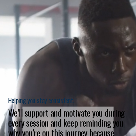
Helping you stay consistent.
We’ll support and motivate you during 
every session and keep reminding you 
why you’re on this journey because 