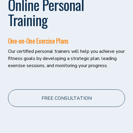
Online Personal 
Training
One-on-One Exercise Plans 
Our certified personal trainers will help you achieve your 
fitness goals by developing a strategic plan, leading 
exercise sessions, and monitoring your progress.
FREE CONSULTATION