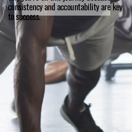
consistency and accountability are key 
to success.